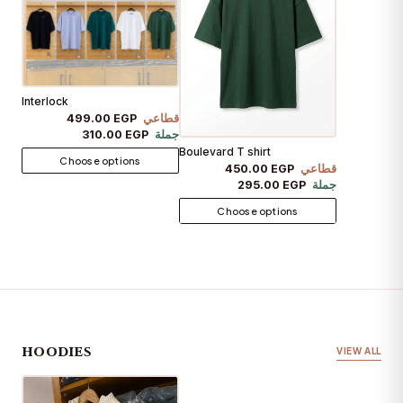
Interlock
499.00 EGP
قطاعي
310.00 EGP
جملة
Boulevard T shirt
Choose options
450.00 EGP
قطاعي
295.00 EGP
جملة
Choose options
HOODIES
VIEW ALL