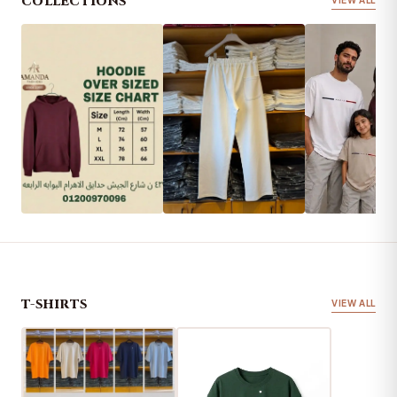
COLLECTIONS
VIEW ALL
HOODIES
PANTS
KIDS
T-SHIRTS
VIEW ALL