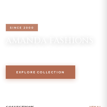
SINCE 2000
AMANDA FASHIONS
EXCLUSIVE HIGH FASHION COLLECTION
2026
EXPLORE COLLECTION