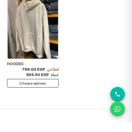
HOODIES
799.00 EGP
قطاعي
505.00 EGP
جملة
Choose options
PANTS
VIEW ALL