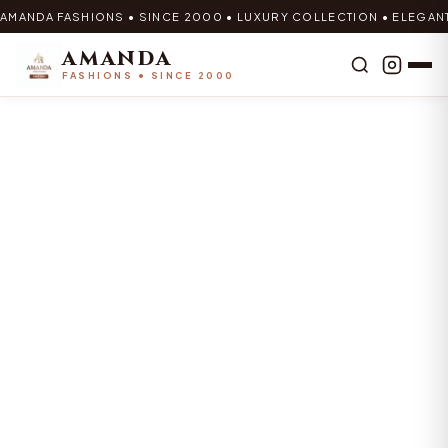
AMANDA FASHIONS • SINCE 2000 • LUXURY COLLECTION • ELEGAN
AMANDA
FASHIONS • SINCE 2000